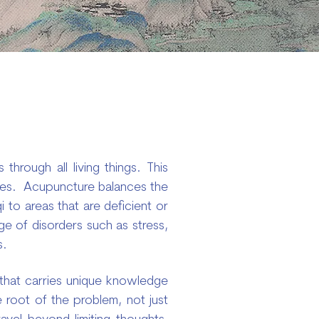
through all living things. This
ssues. Acupuncture balances the
i to areas that are deficient or
ge of disorders such as stress,
s.
n that carries unique knowledge
e root of the problem, not just