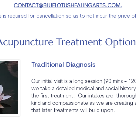
CONTACT@BLUELOTUSHEALINGARTS.COM.
 is required for cancellation so as to not incur the price o
Acupuncture Treatment Option
Traditional Diagnosis
Our initial visit is a long session (90 mins - 1
we take a detailed medical and social histor
the first treatment. Our intakes are thoroug
kind and compassionate as we are creating 
that later treatments will build upon.