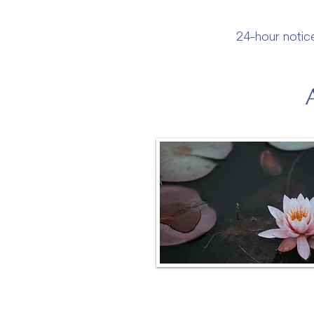
24-hour notice