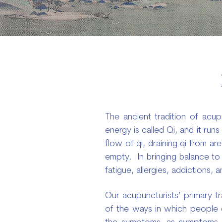
The ancient tradition of acupu
energy is called Qi, and it ru
flow of qi, draining qi from ar
empty. In bringing balance to 
fatigue, allergies, addictions,
Our acupuncturists’ primary tr
of the ways in which people de