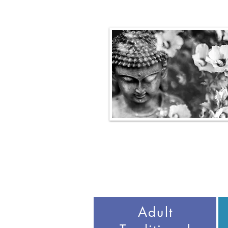
Adult