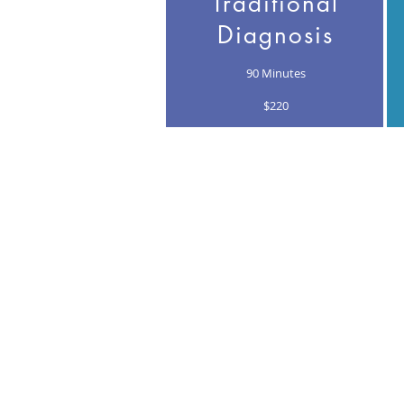
Traditional
Diagnosis
90 Minutes
$220