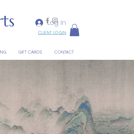
ts
Log In
CLIENT LOGIN
ING
GIFT CARDS
CONTACT