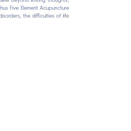
vel beyond limiting thoughts,
 Thus Five Element Acupuncture
rders, the difficulties of life