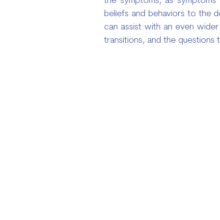
the symptoms, as symptoms ar
beliefs and behaviors to the 
can assist with an even wider 
transitions, and the questions 