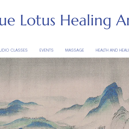
lue Lotus
Healing Ar
UDIO CLASSES
EVENTS
MASSAGE
HEALTH AND HEAL