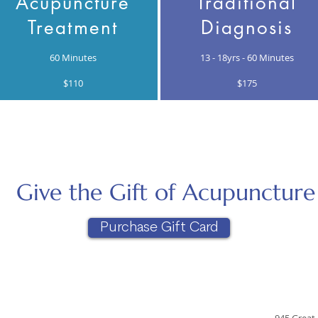
Acupuncture
Traditional
Treatment
Diagnosis
60 Minutes
13 - 18yrs -
60 Minutes
$110
$175
Give the Gift of Acupuncture
Purchase Gift Card
945 Great