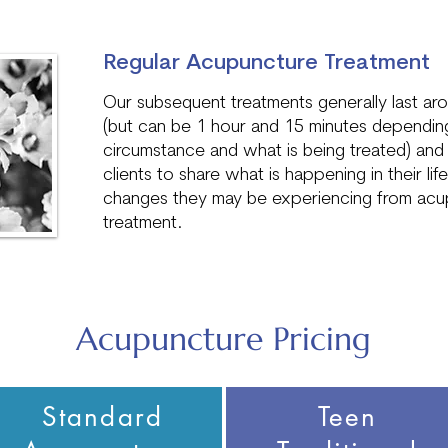
Regular Acupuncture Treatment
Our subsequent treatments generally last ar
(but can be 1 hour and 15 minutes depending
circumstance and what is being treated) and 
clients to share what is happening in their lif
changes they may be experiencing from acu
treatment.
Acupuncture Pricing
Standard
Teen