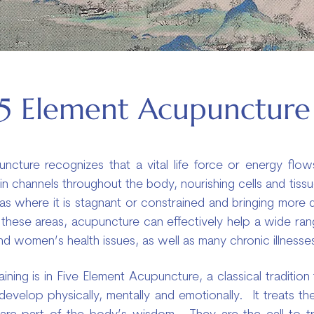
5 Element Acupuncture
ncture recognizes that a vital life force or energy flows 
ns in channels throughout the body, nourishing cells and ti
eas where it is stagnant or constrained and bringing more q
these areas, acupuncture can effectively help a wide ran
 and women’s health issues, as well as many chronic illnesse
aining is in Five Element Acupuncture, a classical traditio
velop physically, mentally and emotionally. It treats th