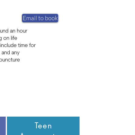
Email to book
ound an hour
 on life
include time for
e and any
puncture
Teen