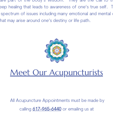
e part of the body’s wisdom. They are the call to tra
deep healing that leads to awareness of one’s true self.
spectrum of issues including many emotional and mental diso
that may arise around one’s destiny or life path.
Meet Our Acupuncturists
All Acupuncture Appointments must be made by
calling
617-965-6440
or emailing us at