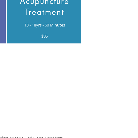
Acupuncture
Treatment
13 - 18yrs - 60 Minutes
$95
 Plain Avenue, 2nd Floor, Needham