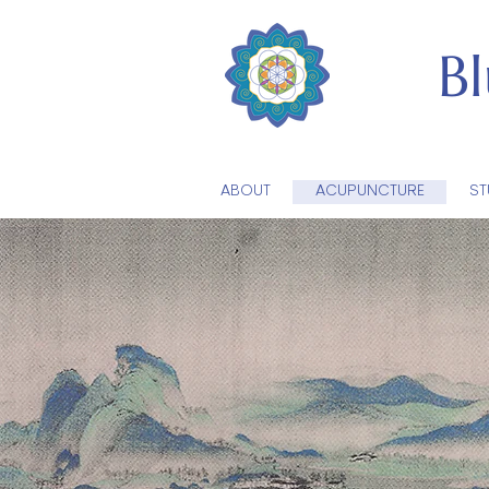
B
ABOUT
ACUPUNCTURE
ST