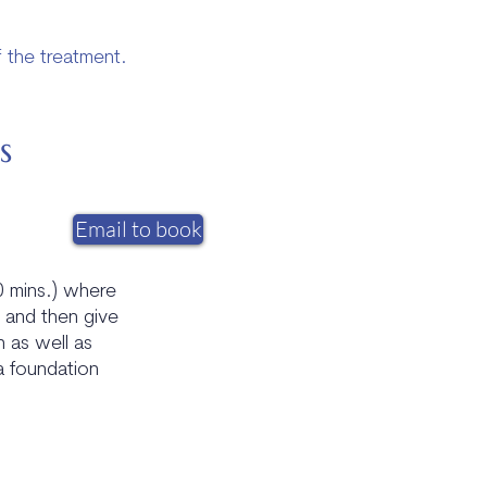
f the treatment.
s
Email to book
20 mins.) where
y and then give
h as well as
a foundation