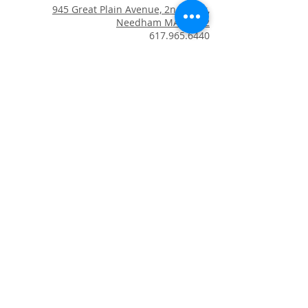
945 Great Plain Avenue, 2nd Floor,
Needham MA 02492
617.965.6440
email us
Copyright © 2024 Blue Lotus
Healing Arts. All Rights Reserved
.