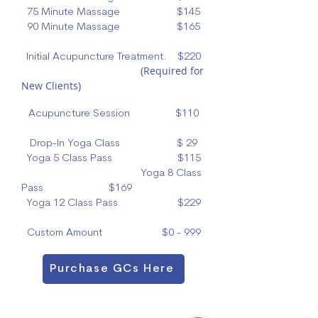
75 Minute Massage $145
90 Minute Massage $165
Initial Acupuncture Treatment. $220
(Required for
New Clients)
Acupuncture Session $110
Drop-In Yoga Class $ 29
Yoga 5 Class Pass $115
Yoga 8 Class
Pass $169
Yoga 12 Class Pass $229
Custom Amount $0 - 999
Purchase GCs Here