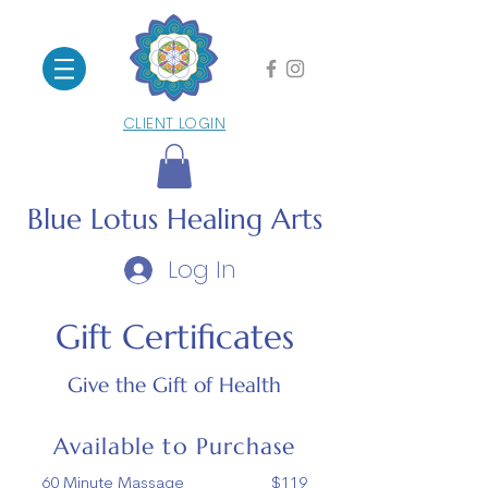
CLIENT LOGIN
Blue Lotus
Healing Arts
Log In
Gift Certificates
Give the Gift of Health
Available to Purchase
60 Minute Massage $119