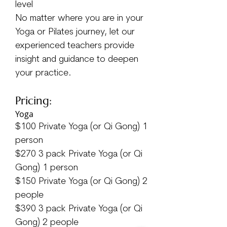
level
No matter where you are in your
Yoga or Pilates journey, let our
experienced teachers provide
insight and guidance to deepen
your practice.
Pricing:
​Yoga
$100 Private Yoga (or Qi Gong) 1
person
$270 3 pack Private Yoga (or Qi
Gong) 1 person
$150 Private Yoga (or Qi Gong) 2
people
$390 3 pack Private Yoga (or Qi
Gong) 2 people