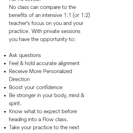
No class can compare to the
benefits of an intensive 1:1 (or 1:2)
teacher's focus on you and your
practice. With private sessions
you have the opportunity to:
Ask questions
Feel & hold accurate alignment
Receive More Personalized
Direction
Boost your confidence
Be stronger in your body, mind &
spirit.
Know what to expect before
heading into a Flow class.
Take your practice to the next