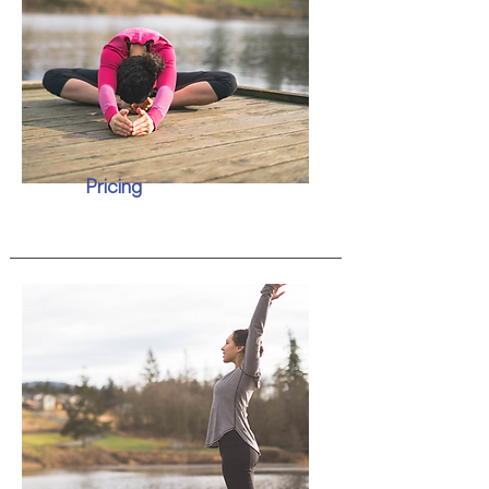
Pricing