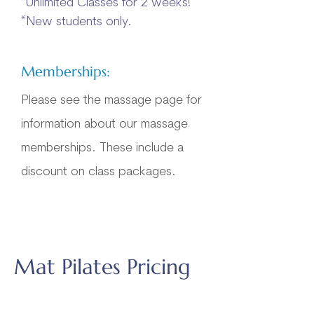
*Unlimited Classes for 2 weeks!
*New students only.​​
Memberships:
Please see the massage page for
information about our massage
memberships. These include a
discount on class packages.
Mat Pilates Pricing