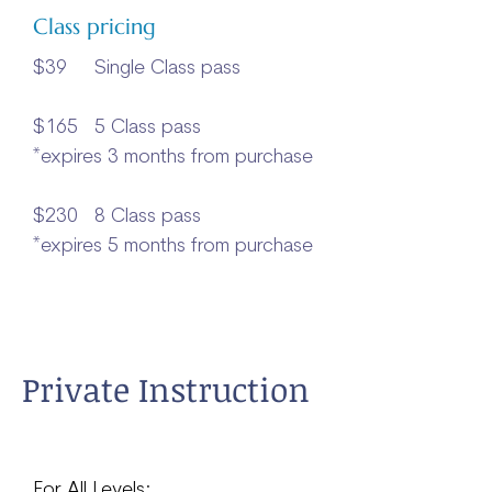
Class pricing
$39 Single Class pass
$165 5 Class pass
*expires 3 months from purchase
$230 8 Class pass
*expires 5 months from purchase
Private Instruction
For All Levels: