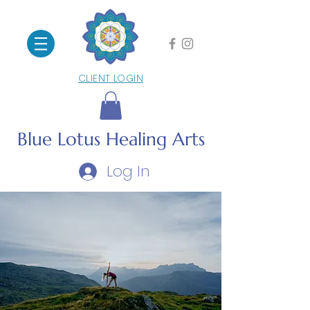
CLIENT LOGIN
Blue Lotus
Healing Arts
Log In