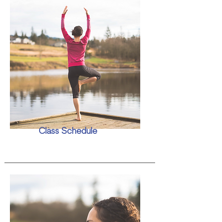
Class Schedule