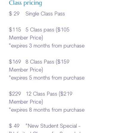
Class pricing
$ 29 Single Class Pass
$115 5 Class pass ($105
Member Price)
*expires 3 months from purchase
$169 8 Class Pass ($159
Member Price)
*expires 5 months from purchase
$229 12 Class Pass ($219
Member Price)
*expires 8 months from purchase​
$ 49 *New Student Special -