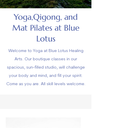
Yoga,Qigong, and
Mat Pilates at Blue
Lotus
Welcome to Yoga at Blue Lotus Healing
Arts. Our boutique classes in our
spacious, sun-filled studio, will challenge
your body and mind, and fill your spirit.
Come as you are. All skill levels welcome.