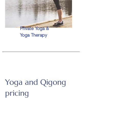
Private Yoga &
Yoga Therapy
Yoga and Qigong
pricing