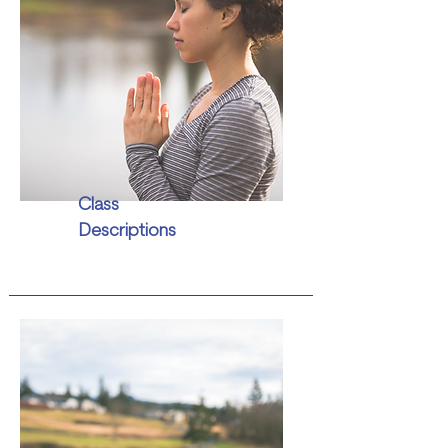
Class
Descriptions