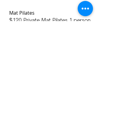
Mat Pilates
$120 Private Mat Pilates 1 person
$315 3 Pack of private Mat Pilates
1 person
$220 Private Mat Pilates 2 people
$600 3 Pack for private Mat
Pilates 2 people
Email with questions or help with
scheduling
yoga@bluelotushealingarts.com