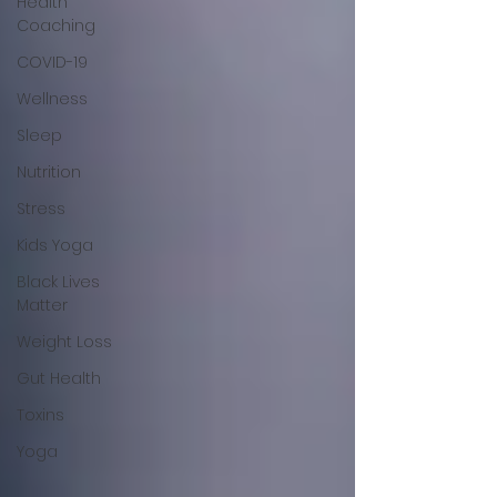
Health
Coaching
COVID-19
Wellness
Sleep
Nutrition
Stress
Kids Yoga
Black Lives
Matter
Weight Loss
Gut Health
Toxins
Yoga