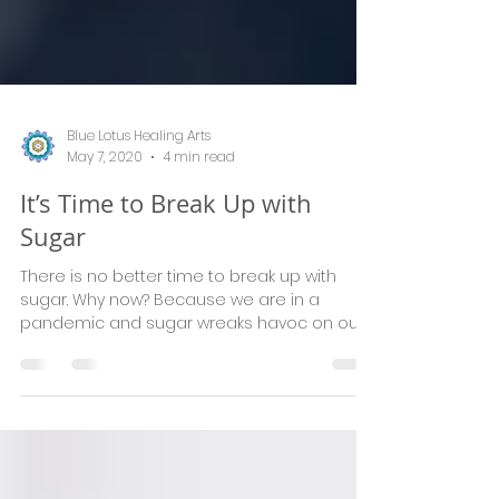
Blue Lotus Healing Arts
May 7, 2020
4 min read
It’s Time to Break Up with
Sugar
There is no better time to break up with
sugar. Why now? Because we are in a
pandemic and sugar wreaks havoc on our
immune system. Because w