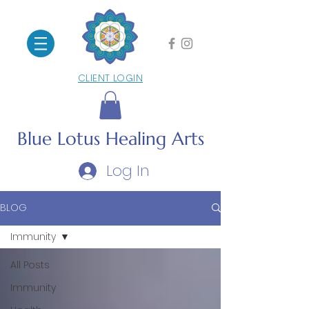
CLIENT LOGIN
Blue Lotus
Healing Arts
Log In
BLOG
Immunity
All Posts
Immunity