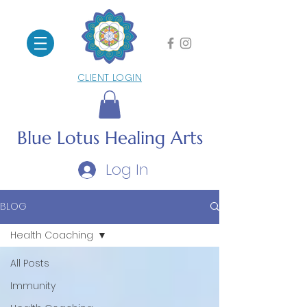
CLIENT LOGIN
Blue Lotus
Healing Arts
Log In
BLOG
Health Coaching
All Posts
Immunity