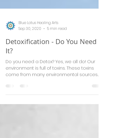
Blue Lotus Healing Arts
Sep 30, 2020
5 min read
Detoxification - Do You Need
It?
Do you need a Detox? Yes, we all do! Our
environment is full of toxins. These toxins
come from many environmental sources
including polluti