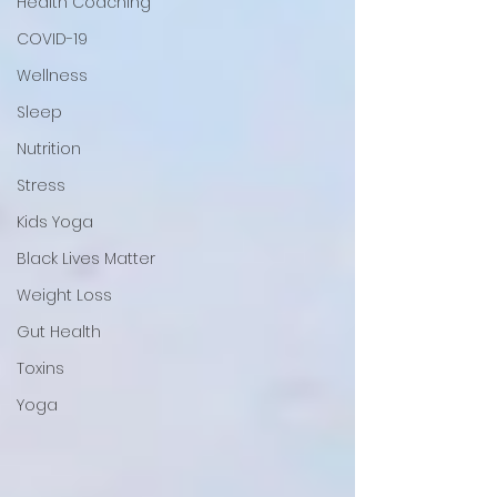
Health Coaching
COVID-19
Wellness
Sleep
Nutrition
Stress
Kids Yoga
Black Lives Matter
Weight Loss
Gut Health
Toxins
Yoga