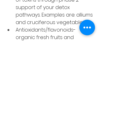
support of your detox 
pathways. Examples are: alliums 
and cruciferous vegetables
Antioxidants/flavonoids- 
organic fresh fruits and 
vegetables will ensure an 
abundance of antioxidants 
and plant based flavonoids 
that protect your cells from 
the damage of toxins.
Worse before better
It’s normal to feel worse in the 
beginning of a detox before you 
feel better at the end. The body is 
working hard to support the 
increased exit of toxins so fatigue, 
headaches, nausea, brain fog and 