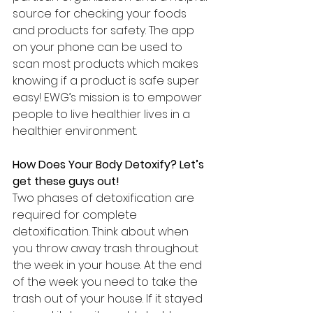
source for checking your foods 
and products for safety. The app 
on your phone can be used to 
scan most products which makes 
knowing if a product is safe super 
easy! EWG’s mission is to empower 
people to live healthier lives in a 
healthier environment. 
How Does Your Body Detoxify? Let’s 
get these guys out!
Two phases of detoxification are 
required for complete 
detoxification. Think about when 
you throw away trash throughout 
the week in your house. At the end 
of the week you need to take the 
trash out of your house. If it stayed 