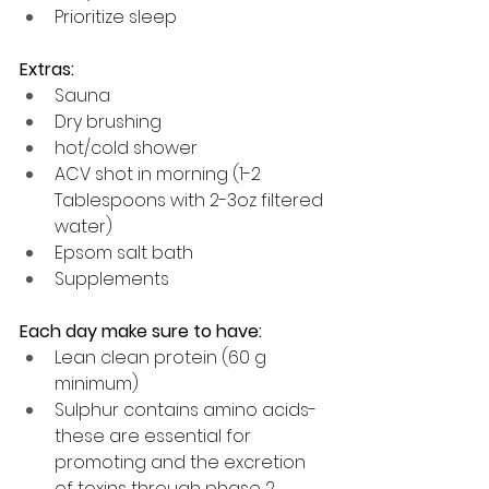
Prioritize sleep
Extras:
Sauna
Dry brushing
hot/cold shower
ACV shot in morning (1-2 
Tablespoons with 2-3oz filtered 
water)
Epsom salt bath
Supplements
Each day make sure to have:
Lean clean protein (60 g 
minimum)
Sulphur contains amino acids- 
these are essential for 
promoting and the excretion 
of toxins through phase 2 