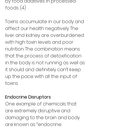
by food additives in processed 
foods. (4)
Toxins accumulate in our body and 
affect our health negatively. The 
liver and kidney are overburdened 
with high toxin levels and poor 
nutrition. The combination means 
that the process of detoxification 
in the body is not running as well as 
it should and definitely can’t keep 
up the pace with all the input of 
toxins. 
Endocrine Disruptors
One example of chemicals that 
are extremely disruptive and 
damaging to the brain and body 
are known as “endocrine 