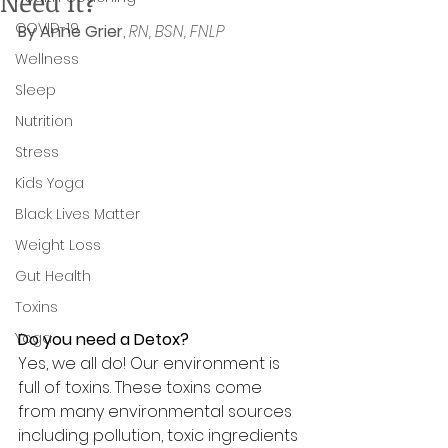
Need It?
COVID-19
By Anne Grier
, 
RN, BSN, FNLP
Wellness
Sleep
Nutrition
Stress
Kids Yoga
Black Lives Matter
Weight Loss
Gut Health
Toxins
Yoga
Do you need a Detox? 
Yes, we all do! Our environment is 
full of toxins. 
These toxins come 
from many environmental sources 
including pollution, toxic ingredients 