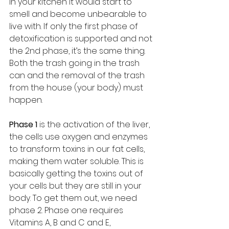
in your kitchen it would start to 
smell and become unbearable to 
live with. If only the first phase of 
detoxification is supported and not 
the 2nd phase, it’s the same thing. 
Both the trash going in the trash 
can and the removal of the trash 
from the house (your body) must 
happen. 
Phase 1 
is the activation of the liver, 
the cells use oxygen and enzymes 
to transform toxins in our fat cells, 
making them water soluble. This is 
basically getting the toxins out of 
your cells but they are still in your 
body. To get them out, we need 
phase 2. Phase one requires 
Vitamins A, B and C and E, 