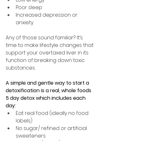
Poor sleep
Increased depression or 
anxiety
Any of those sound familiar? It’s 
time to 
make lifestyle changes that 
support your overtaxed liver in its 
function of breaking down toxic 
substances. 
A simple and gentle way to start a 
detoxification is a real, whole foods 
5 day detox which includes each 
day:
Eat real food (ideally no food 
labels)
No sugar/ refined or artificial 
sweeteners