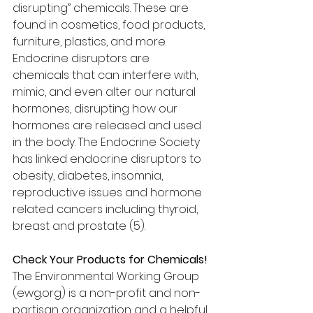
disrupting” chemicals. These are 
found in cosmetics, food products, 
furniture, plastics, and more. 
Endocrine disruptors are 
chemicals that can interfere with, 
mimic, and even alter our natural 
hormones, disrupting how our 
hormones are released and used 
in the body. The Endocrine Society 
has linked endocrine disruptors to 
obesity, diabetes, insomnia, 
reproductive issues and hormone 
related cancers including thyroid, 
breast and prostate (5). 
Check Your Products for Chemicals!
The Environmental Working Group 
(ewg.org) is a non-profit and non-
partisan organization and a helpful 