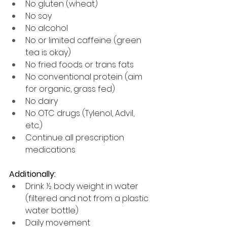
No gluten (wheat)
No soy
No alcohol
No or limited caffeine (green 
tea is okay)
No fried foods or trans fats
No conventional protein (aim 
for organic, grass fed)
No dairy
No OTC drugs (Tylenol, Advil, 
etc.) 
Continue all prescription 
medications
Additionally:
Drink ½ body weight in water 
(filtered and not from a plastic 
water bottle)
Daily movement 