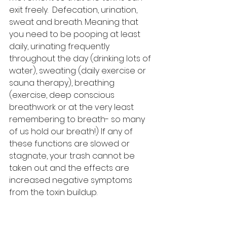
exit freely.  Defecation, urination, 
sweat and breath. Meaning that 
you need to be pooping at least 
daily, urinating frequently 
throughout the day (drinking lots of 
water), sweating (daily exercise or 
sauna therapy), breathing 
(exercise, deep conscious 
breathwork or at the very least 
remembering to breath- so many 
of us hold our breath!) If any of 
these functions are slowed or 
stagnate, your trash cannot be 
taken out and the effects are 
increased negative symptoms 
from the toxin buildup.