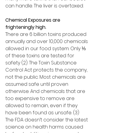
can handle. The liver is overtaxed.
Chemical Exposures are 
frighteningly high.
There are 6 billion toxins produced 
annually and over 10,000 chemicals 
allowed in our food system. Only ⅓ 
of these toxins are tested for 
safety (2). The Toxin Substance 
Control Act protects the company, 
not the public. Most chemicals are 
assumed safe until proven 
otherwise. And chemicals that are 
too expensive to remove are 
allowed to remain, even if they 
have been found as unsafe. (3) 
The FDA doesn’t consider the latest 
science on health harms caused 