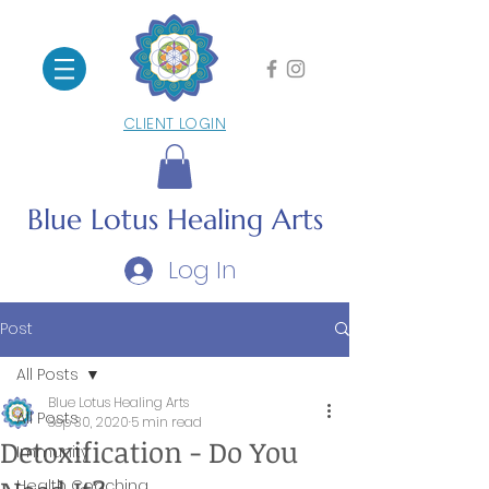
CLIENT LOGIN
Blue Lotus
Healing Arts
Log In
Post
All Posts
Blue Lotus Healing Arts
All Posts
Sep 30, 2020
5 min read
Detoxification - Do You
Immunity
Health Coaching