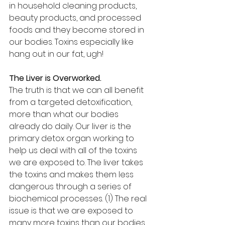
in household cleaning products, 
beauty products, and processed 
foods and they become stored in 
our bodies. Toxins especially like 
hang out in our fat, ugh!
The Liver is Overworked.
The truth is that we can all benefit 
from a targeted detoxification, 
more than what our bodies 
already do daily. Our liver is the 
primary detox organ working to 
help us deal with all of the toxins 
we are exposed to. The liver takes 
the toxins and makes them less 
dangerous through a series of 
biochemical processes. (1) The real 
issue is that we are exposed to 
many more toxins than our bodies 