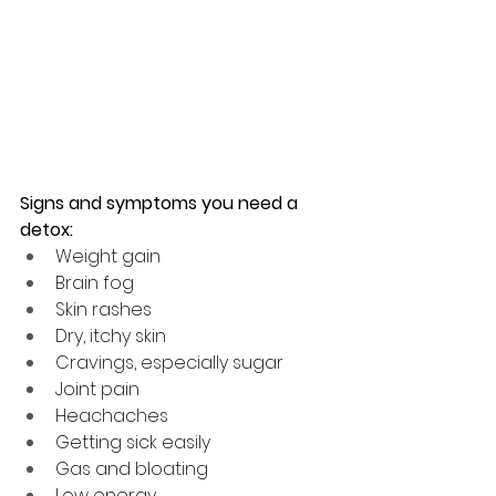
Signs and symptoms you need a 
detox:
Weight gain 
Brain fog
Skin rashes
Dry, itchy skin
Cravings, especially sugar
Joint pain
Heachaches
Getting sick easily
Gas and bloating
Low energy