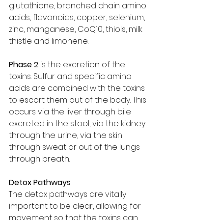
glutathione, branched chain amino 
acids, flavonoids, copper, selenium, 
zinc, manganese, CoQ10, thiols, milk 
thistle and limonene. 
Phase 2 
is the excretion of the 
toxins. Sulfur and specific amino 
acids are combined with the toxins 
to escort them out of the body. This 
occurs via the liver through bile 
excreted in the stool, via the kidney 
through the urine, via the skin 
through sweat or out of the lungs 
through breath.
Detox Pathways
The detox pathways are vitally 
important to be clear, allowing for 
movement so that the toxins can 