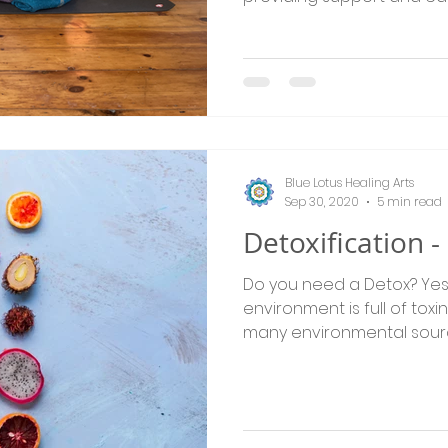
Blue Lotus Healing Arts
Sep 30, 2020
5 min read
Detoxification 
Do you need a Detox? Yes, we all do! Our
environment is full of tox
many environmental source