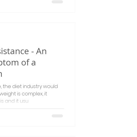
istance - An
tom of a
m
, the diet industry would
weight is complex, it
s and it usu