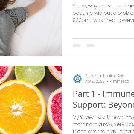
Sleep, why are you so hard 
bedtime without a problem
9:30pm, I was tired. However
Blue Lotus Healing Arts
Apr 9, 2020
4 min read
Part 1 - Immun
Support: Beyon
My 9-year-old threw himsel
morning in a row, very up
friend over to play. I tried