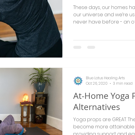
These days, our homes h
our universe and we’re us
never have before - an of
Blue Lotus Healing Arts
Oct 26, 2020
3 min read
At-Home Yoga 
Alternatives
Yoga props are GREAT. The
become more attainable 
providing support and ea