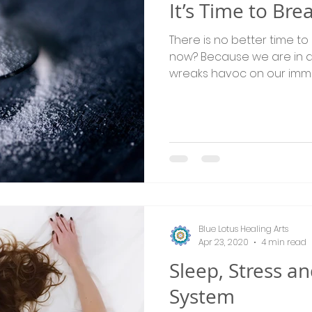
It’s Time to Br
There is no better time to
now? Because we are in 
wreaks havoc on our imm
Blue Lotus Healing Arts
Apr 23, 2020
4 min read
Sleep, Stress 
System