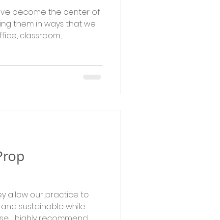
ave become the center of
ing them in ways that we
fice, classroom,
Prop
y allow our practice to
and sustainable while
se. I highly recommend