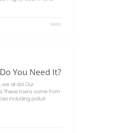
- Do You Need It?
ins. These toxins come from
s including polluti