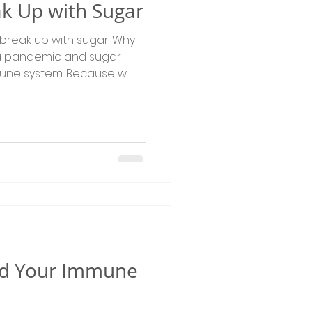
eak Up with Sugar
 break up with sugar. Why
a pandemic and sugar
une system. Because w
and Your Immune